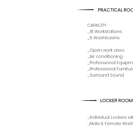
PRACTICAL RO
CAPACITY
_18 Workstations
_6 Washbasins
_Open work area
_Air conditioning
_Professional Equipm
_Professional Furnitur
_Surround Sound
LOCKER ROOM
_Individual Lockers wi
_Male & Female Wa