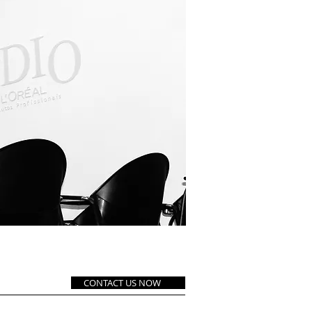
LA TEÓRICA
CONTACT US NOW