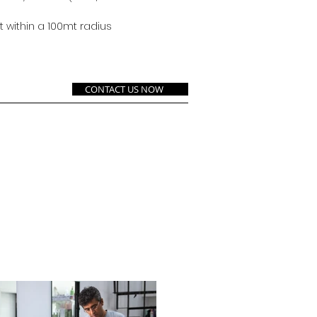
 within a 100mt radius
CONTACT US NOW