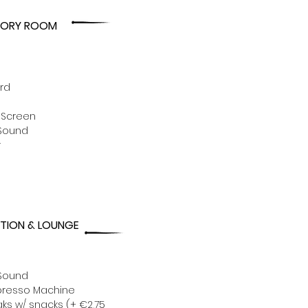
EORY ROOM
rd
 Screen
Sound
r
TION & LOUNGE
Sound
presso Machine
ks w/ snacks (+ €2,75