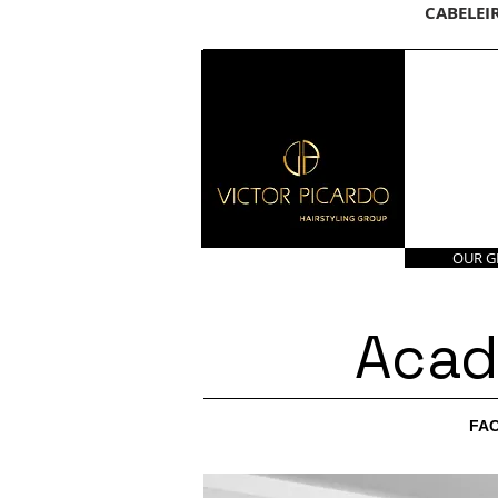
CABELEI
OUR 
Acad
FAC