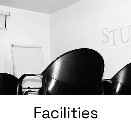
SA
Facilities