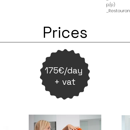
p/p)
_Restaurant
Prices
175€/day
+ vat