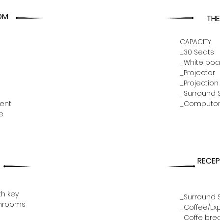
OM
TH
CAPACITY
_30 Seats
_White boa
_Projector
_Projection
_Surround 
ent
_Computo
e
RECEP
th key
_Surround 
shrooms
_Coffee/Ex
_Coffe brea