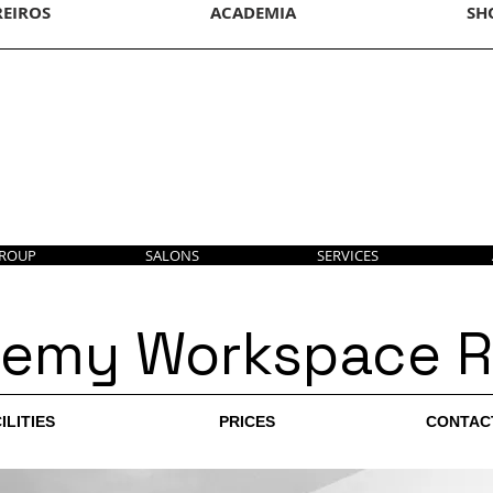
REIROS
ACADEMIA
SH
GROUP
SALONS
SERVICES
emy Workspace R
ILITIES
PRICES
CONTAC