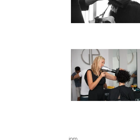
INFO
marketing@victorpicardo.co
inm