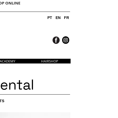
OP ONLINE
PT
EN
FR
ACADEMY
HAIRSHOP
ental
TS